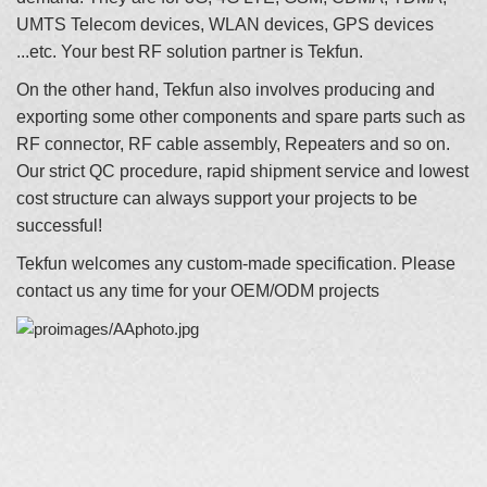
UMTS Telecom devices, WLAN devices, GPS devices
...etc. Your best RF solution partner is Tekfun.
On the other hand, Tekfun also involves producing and
exporting some other components and spare parts such as
RF connector, RF cable assembly, Repeaters and so on.
Our strict QC procedure, rapid shipment service and lowest
cost structure can always support your projects to be
successful!
Tekfun welcomes any custom-made specification. Please
contact us any time for your OEM/ODM projects