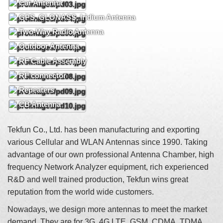
Car Antenna
GPS, GLONASS, Iridium Antenna
Two-Way Radio Antenna
Outdoor Antenna
RF Cable Assembly
RF connector
Repeaters
CB Antenna
Tekfun Co., Ltd. has been manufacturing and exporting
various Cellular and WLAN Antennas since 1990. Taking
advantage of our own professional Antenna Chamber, high
frequency Network Analyzer equipment, rich experienced
R&D and well trained production, Tekfun wins great
reputation from the world wide customers.
Nowadays, we design more antennas to meet the market
demand. They are for 3G, 4G LTE, GSM, CDMA, TDMA,