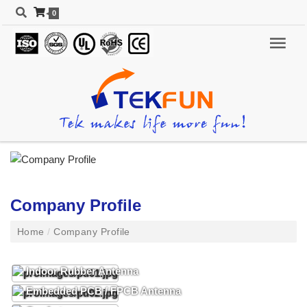
0
Company Profile
Home
/
Company Profile
Indoor Rubber Antenna
Embedded PCB / FPCB Antenna