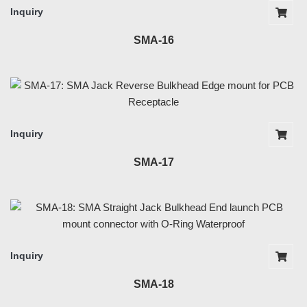
Inquiry
SMA-16
Inquiry
SMA-17
Inquiry
SMA-18