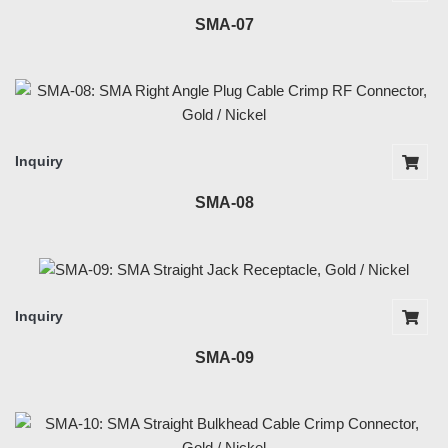
SMA-07
Inquiry
SMA-08
Inquiry
SMA-09