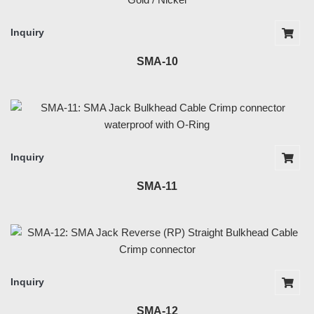
Inquiry
SMA-10
Inquiry
SMA-11
Inquiry
SMA-12