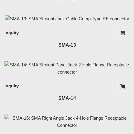
Inquiry
SMA-13
Inquiry
SMA-14