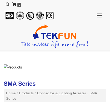
0
SMA Series
Home
/
Products
/
Connector & Lighting Arrester
/
SMA
Series