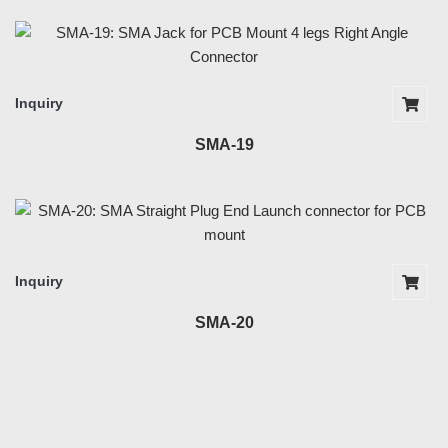
Inquiry
SMA-19
Inquiry
SMA-20