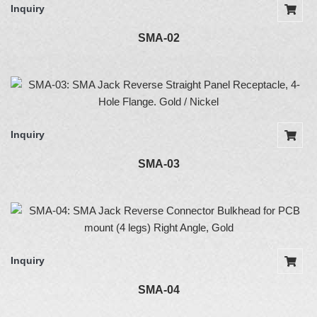
Inquiry
SMA-02
Inquiry
SMA-03
Inquiry
SMA-04