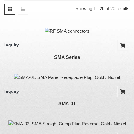
Showing 1 - 20 of 20 results
Inquiry
SMA Series
Inquiry
SMA-01