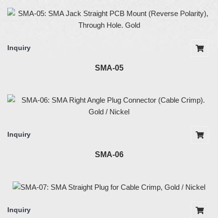
Inquiry
SMA-05
Inquiry
SMA-06
Inquiry