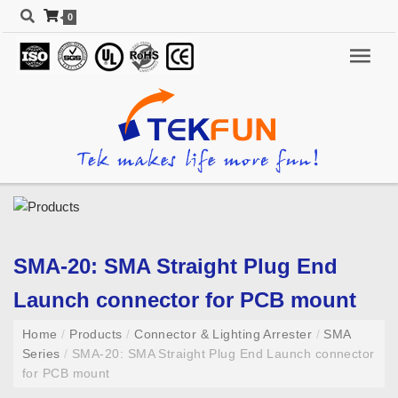
0
SMA-20: SMA Straight Plug End
Launch connector for PCB mount
Home
/
Products
/
Connector & Lighting Arrester
/
SMA
Series
/
SMA-20: SMA Straight Plug End Launch connector
for PCB mount