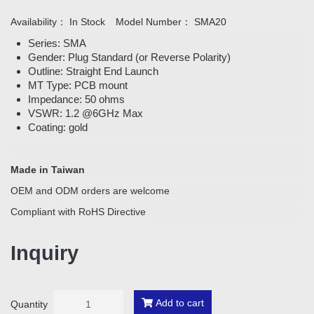
Availability：
In Stock
Model Number：
SMA20
Series: SMA
Gender: Plug Standard (or Reverse Polarity)
Outline: Straight End Launch
MT Type: PCB mount
Impedance: 50 ohms
VSWR: 1.2 @6GHz Max
Coating: gold
Made in Taiwan
OEM and ODM orders are welcome
Compliant with RoHS Directive
Inquiry
Add to cart
Quantity