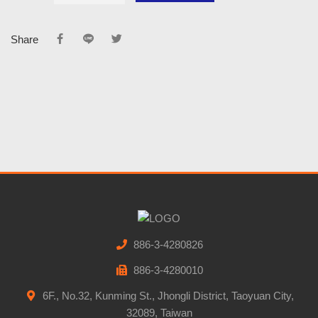
Share
886-3-4280826
886-3-4280010
6F., No.32, Kunming St., Jhongli District, Taoyuan City,
32089, Taiwan