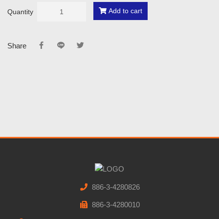
Add to cart
Quantity
Share
886-3-4280826
886-3-4280010