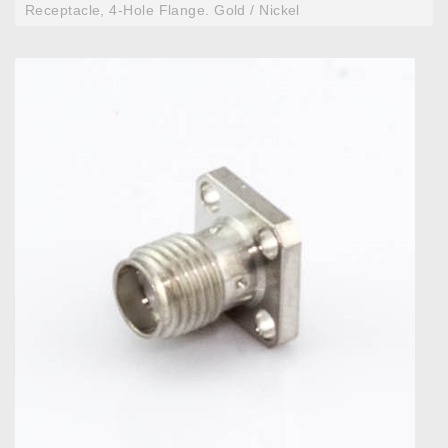
Receptacle, 4-Hole Flange. Gold / Nickel