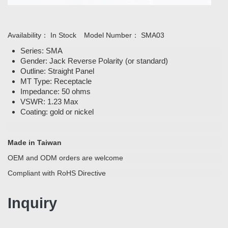
Availability：
In Stock
Model Number：
SMA03
Series: SMA
Gender: Jack Reverse Polarity (or standard)
Outline: Straight Panel
MT Type: Receptacle
Impedance: 50 ohms
VSWR: 1.23 Max
Coating: gold or nickel
Made in Taiwan
OEM and ODM orders are welcome
Compliant with RoHS Directive
Inquiry