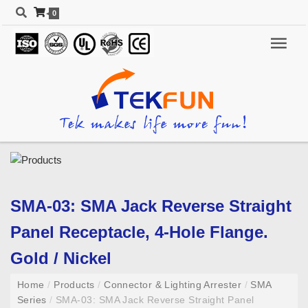
0
SMA-03: SMA Jack Reverse Straight
Panel Receptacle, 4-Hole Flange.
Gold / Nickel
Home
/
Products
/
Connector & Lighting Arrester
/
SMA
Series
/
SMA-03: SMA Jack Reverse Straight Panel