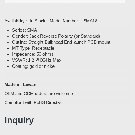
Availability：
In Stock
Model Number：
SMA18
Series: SMA
Gender: Jack Reverse Polarity (or Standard)
Outline: Straight Bulkhead End launch PCB mount
MT Type: Receptacle
Impedance: 50 ohms
VSWR: 1.2 @6GHz Max
Coating: gold or nickel
Made in Taiwan
OEM and ODM orders are welcome
Compliant with RoHS Directive
Inquiry