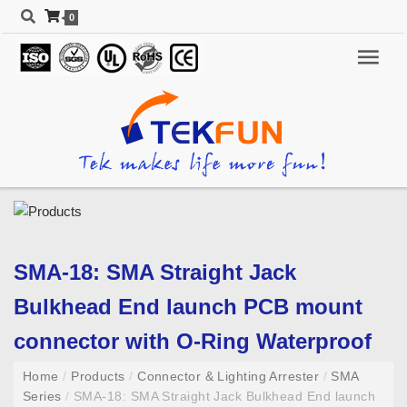
0
SMA-18: SMA Straight Jack
Bulkhead End launch PCB mount
connector with O-Ring Waterproof
Home
/
Products
/
Connector & Lighting Arrester
/
SMA
Series
/
SMA-18: SMA Straight Jack Bulkhead End launch