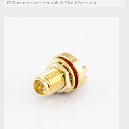
PCB mount connector with O-Ring Waterproof