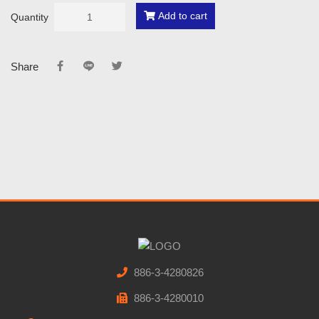
Add to cart
Quantity
Share
886-3-4280826
886-3-4280010