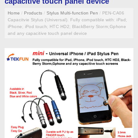
capacitive touch panel device
Home
/
Products
/
Stylus Multi-function Pen
/
PEN-CA06
Capacitvie Stylus (Universal). Fully compatible with: iPad;
iPhone; iPod touch; HTC HD2; BlackBerry Storm;Gphone
and any capacitive touch panel device