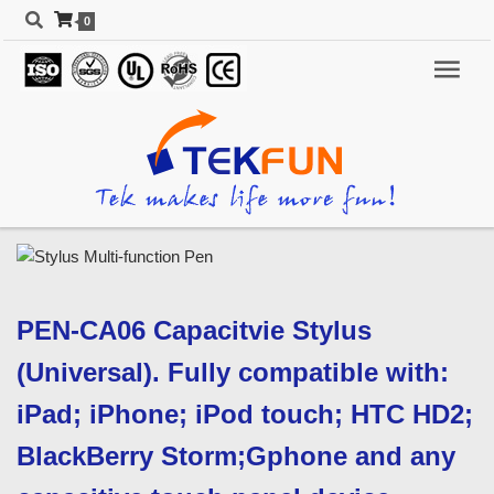
0
PEN-CA06 Capacitvie Stylus
(Universal). Fully compatible with:
iPad; iPhone; iPod touch; HTC HD2;
BlackBerry Storm;Gphone and any