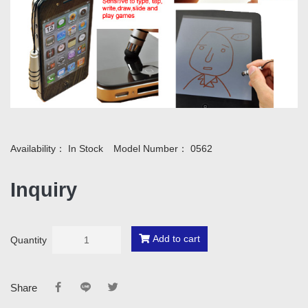
Availability：
In Stock
Model Number：
0562
Inquiry
Add to cart
Quantity
Share