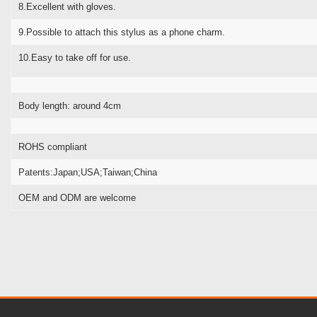
8.Excellent with gloves.
9.Possible to attach this stylus as a phone charm.
10.Easy to take off for use.
Body length: around 4cm
ROHS compliant
Patents:Japan;USA;Taiwan;China
OEM and ODM are welcome