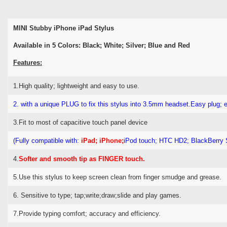
MINI Stubby iPhone iPad Stylus
Available in 5 Colors: Black; White; Silver; Blue and Red
Features:
1.High quality; lightweight and easy to use.
2. with a unique PLUG to fix this stylus into 3.5mm headset.
Easy plug; 
3.Fit to most of capacitive touch panel device
(Fully compatible with:
iPad; iPhone;
iPod touch; HTC HD2; BlackBerry 
4.
Softer and smooth tip as FINGER touch.
5.Use this stylus to keep screen clean from finger smudge and grease.
6. Sensitive to type; tap;write;draw;slide and play games.
7.Provide typing comfort; accuracy and efficiency.