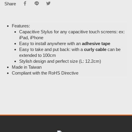
Share
Features:
Capacitive Stylus for any capacitive touch screens: ex:
iPad, iPhone
Easy to install anywhere with an
adhesive tape
Easy to take and put back: with a
curly cable
can be
extended to 100cm
Stylish design and perfect size (L: 12.2cm)
Made in Taiwan
Compliant with the RoHS Directive