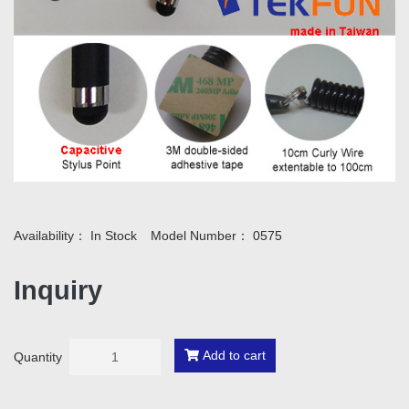
Availability：
In Stock
Model Number：
0575
Inquiry
Add to cart
Quantity