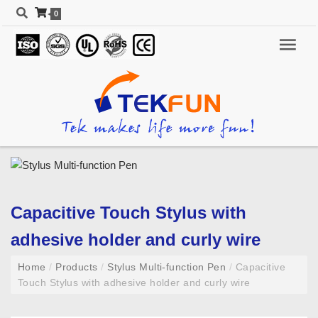
0
Capacitive Touch Stylus with
adhesive holder and curly wire
Home
/
Products
/
Stylus Multi-function Pen
/
Capacitive
Touch Stylus with adhesive holder and curly wire