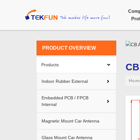
Com
Prof
PRODUCT OVERVIEW
CB
Products
Ho
Indoor Rubber External
Embedded PCB / FPCB
Internal
Magnetic Mount Car Antenna
Glass Mount Car Antenna