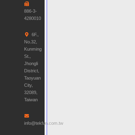
886-3-
4280010
6F.,
No.32,
Kunming
St.,
Jhongli
District,
Taoyuan
City,
32089,
Taiwan
info@tekfun.com.tw