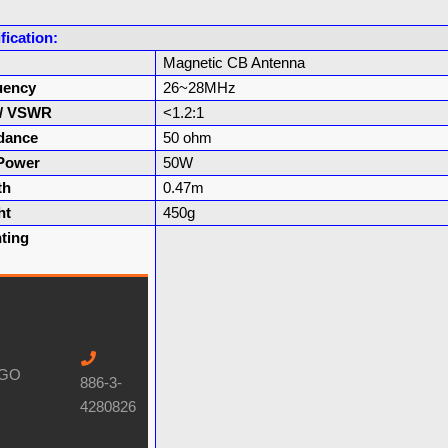
fication:
Magnetic CB Antenna
uency
26~28MHz
 / VSWR
<1.2:1
dance
50 ohm
Power
50W
th
0.47m
ht
450g
ting
886-3-
4280826