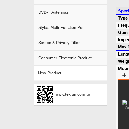
Speci
DVB-T Antennas
Type
Freq
Stylus Multi-Function Pen
Gain
Impe
Screen & Privacy Filter
Max 
Leng
Consumer Electronic Product
Weig
Moun
New Product
www.tekfun.com.tw