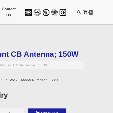
Contact
0
Us
nt CB Antenna; 150W
Mount CB Antenna; 150W
ty：
In Stock
Model Number：
E229
iry