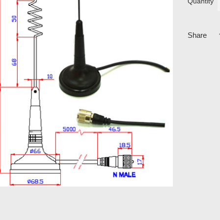
Quantity
Share