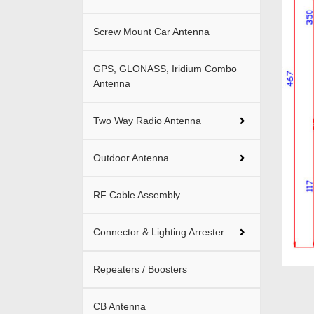
Screw Mount Car Antenna
GPS, GLONASS, Iridium Combo
Antenna
Two Way Radio Antenna
Outdoor Antenna
RF Cable Assembly
Connector & Lighting Arrester
Repeaters / Boosters
CB Antenna