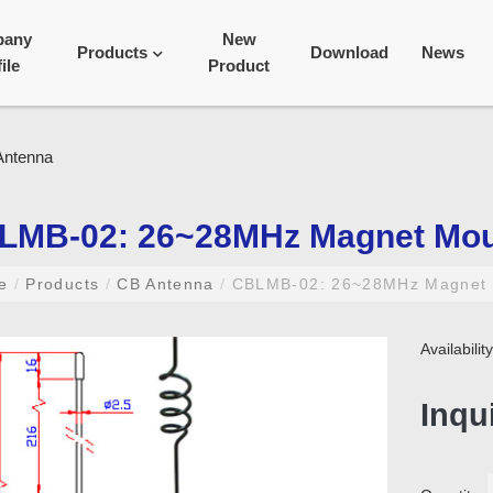
pany
New
Products
Download
News
ile
Product
LMB-02: 26~28MHz Magnet Mou
me
/
Products
/
CB Antenna
/
CBLMB-02: 26~28MHz Magnet 
Availabili
Inqu