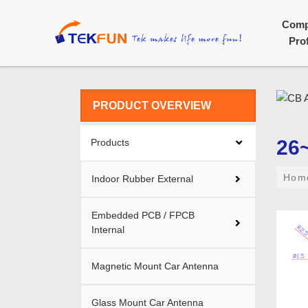
Com
Prof
PRODUCT OVERVIEW
26
Products
Ho
Indoor Rubber External
Embedded PCB / FPCB
Internal
Magnetic Mount Car Antenna
Glass Mount Car Antenna