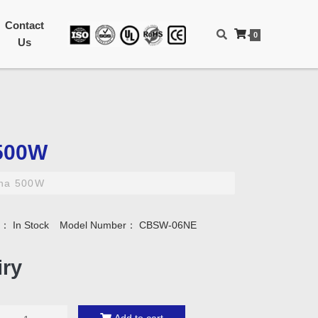
Contact
0
Us
500W
na 500W
ty：
In Stock
Model Number：
CBSW-06NE
iry