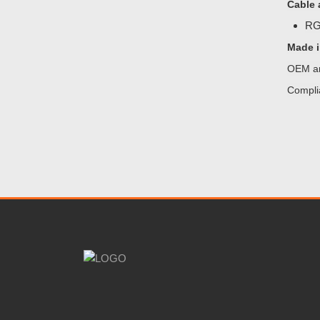
Cable 
RG5
Made i
OEM an
Compli