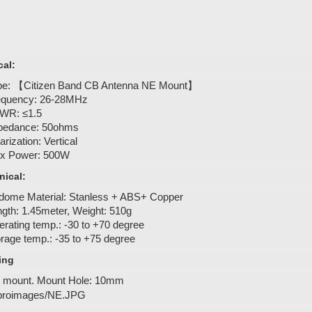
cal:
pe: 【Citizen Band CB Antenna NE Mount】
equency: 26-28MHz
WR: ≤1.5
pedance: 50ohms
arization: Vertical
x Power: 500W
ical:
dome Material: Stanless + ABS+ Copper
gth: 1.45meter, Weight: 510g
rating temp.: -30 to +70 degree
rage temp.: -35 to +75 degree
ing
 mount. Mount Hole: 10mm