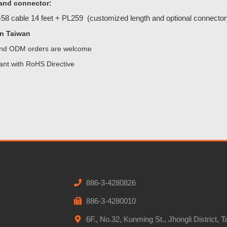
and connector:
8 cable 14 feet + PL259 (customized length and optional connector
n Taiwan
d ODM orders are welcome
ant with RoHS Directive
886-3-4280826
886-3-4280010
6F., No.32, Kunming St., Jhongli District, 