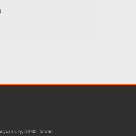
)
Taoyuan City, 32089, Taiwan