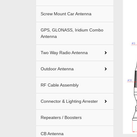
Screw Mount Car Antenna
GPS, GLONASS, Iridium Combo
Antenna
Two Way Radio Antenna
Outdoor Antenna
RF Cable Assembly
Connector & Lighting Arrester
Repeaters / Boosters
CB Antenna