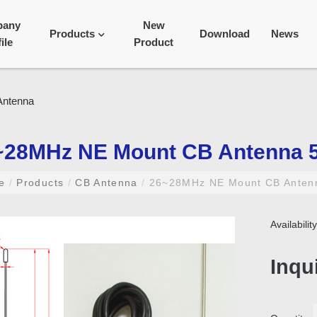
pany
New
Products
Download
News
ile
Product
~28MHz NE Mount CB Antenna 
me
/
Products
/
CB Antenna
/
26~28MHz NE Mount CB Anten
Availabili
Inqu