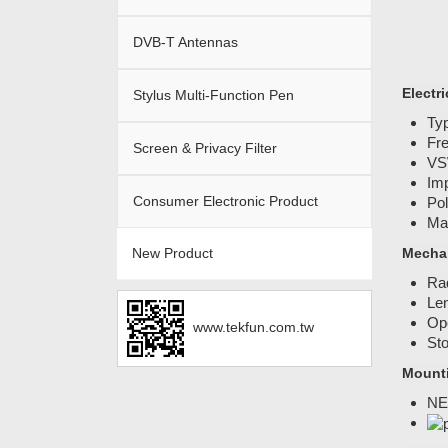
DVB-T Antennas
Electri
Stylus Multi-Function Pen
Ty
Fr
Screen & Privacy Filter
VS
Im
Consumer Electronic Product
Pol
Ma
New Product
Mechan
Ra
Len
Ope
www.tekfun.com.tw
Sto
Mount
NE