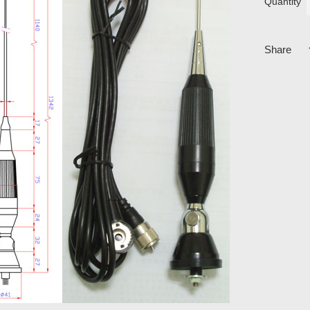
Quantity
Share