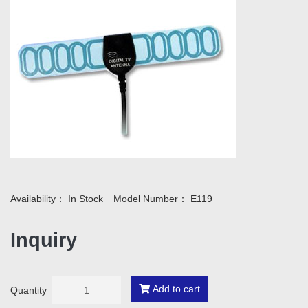
Availability：
In Stock
Model Number：
E119
Inquiry
Add to cart
Quantity