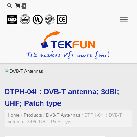
0
DTPH-04I : DVB-T antenna; 3dBi;
UHF; Patch type
Home
/
Products
/
DVB-T Antennas
/
DTPH-04I : DVB-T
antenna; 3dBi; UHF; Patch type