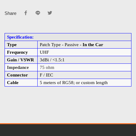
Share
Specification:
Type
Patch Type - Passive -
In the Car
Frequency
UHF
Gain / VSWR
3dBi / <1.5:1
Impedance
75 ohm
Connector
F / IEC
Cable
5 meters of RG58; or custom length