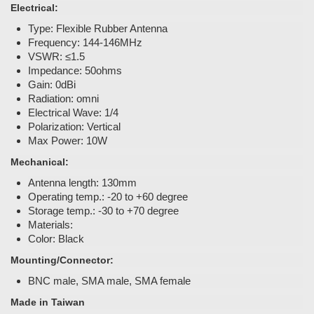
Electrical:
Type: Flexible Rubber Antenna
Frequency: 144-146MHz
VSWR: ≤1.5
Impedance: 50ohms
Gain: 0dBi
Radiation: omni
Electrical Wave: 1/4
Polarization: Vertical
Max Power: 10W
Mechanical:
Antenna length: 130mm
Operating temp.: -20 to +60 degree
Storage temp.: -30 to +70 degree
Materials:
Color: Black
Mounting/Connector:
BNC male, SMA male, SMA female
Made in Taiwan