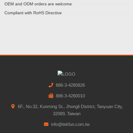
OEM and ODM orders are welcome
Compliant with RoHS Directive
886-3-4280826
886-3-4280010
6F., No.32, Kunming St., Jhongli District, Taoyuan City,
32089, Taiwan
info@tekfun.com.tw