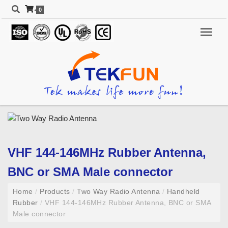
0
VHF 144-146MHz Rubber Antenna,
BNC or SMA Male connector
Home
/
Products
/
Two Way Radio Antenna
/
Handheld
Rubber
/
VHF 144-146MHz Rubber Antenna, BNC or SMA
Male connector