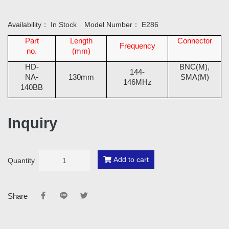
Availability：
In Stock
Model Number：
E286
Part
Length
Connector
Frequency
no.
(mm)
HD-
BNC(M),
144-
NA-
130mm
SMA(M)
146MHz
140BB
Inquiry
Add to cart
Quantity
Share