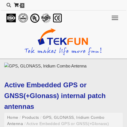
0
Active Embedded GPS or
GNSS(+Glonass) internal patch
antennas
Home
/
Products
/
GPS, GLONASS, Iridium Combo
Antenna
/
Active Embedded GPS or GNSS(+Glonass)