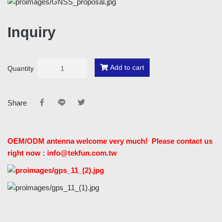
Inquiry
Add to cart
Quantity
Share
OEM/ODM antenna welcome very much! Please contact us
right now : info@tekfun.com.tw