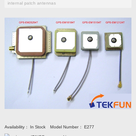
internal patch antennas
Availability：
In Stock
Model Number：
E277