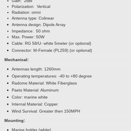
Gain: 2dBi
Polarization: Vertical
Radiation: omni
Antenna type: Colinear
Antenna design: Dipole Array
Impedance: 50 ohm
Max. Power: 50W
Cable: RG 58/U- white 5meter (or optional)
Connector:
M-Female (PL259)
(or optional)
Mechanical:
Antennas length: 1260mm
Operating temperatures: -40 to +80 degree
Radome Material: White Fiberglass
Paets Material: Aluminum
Color: marine white
Internal Material: Copper
Wind Survival: Greater then 150MPH
Mounting:
Marine holder (white)