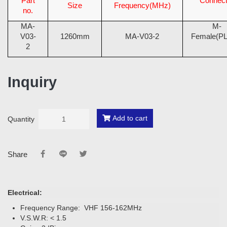
Part
Connect
Size
Frequency(MHz)
no.
MA-
M-
V03-
1260mm
MA-V03-2
Female(PL
2
Inquiry
Add to cart
Quantity
Share
Electrical:
Frequency Range: VHF 156-162MHz
V.S.W.R: < 1.5