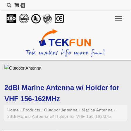
0
2dBi Marine Antenna w/ Holder for
VHF 156-162MHz
Home
/
Products
/
Outdoor Antenna
/
Marine Antenna
/
2dBi Marine Antenna w/ Holder for VHF 156-162MHz