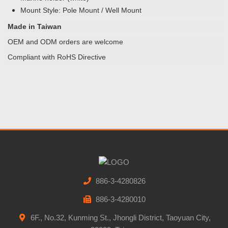
Mount Style: Pole Mount / Well Mount
Made in Taiwan
OEM and ODM orders are welcome
Compliant with RoHS Directive
886-3-4280826
886-3-4280010
6F., No.32, Kunming St., Jhongli District, Taoyuan City,