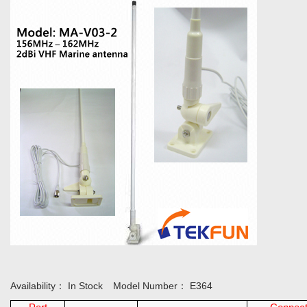
Availability：
In Stock
Model Number：
E364