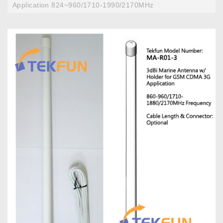
Application 824~960/1710-1990/2170MHz