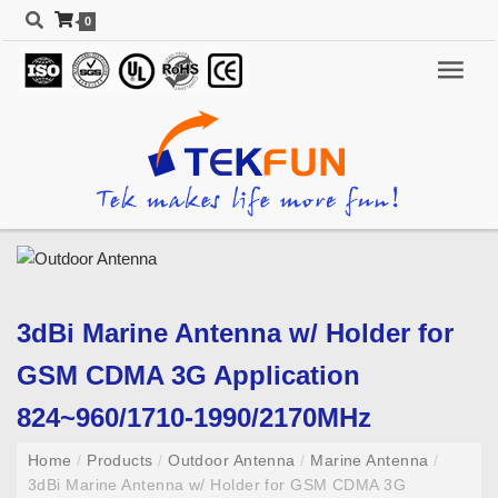
0
3dBi Marine Antenna w/ Holder for
GSM CDMA 3G Application
824~960/1710-1990/2170MHz
Home
/
Products
/
Outdoor Antenna
/
Marine Antenna
/
3dBi Marine Antenna w/ Holder for GSM CDMA 3G