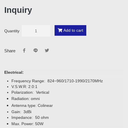
Inquiry
Add to cart
Quantity
Share
Electrical:
Frequency Range: 824~960/1710-1990/2170MHz
V.S.W.R: 2.0:1
Polarization: Vertical
Radiation: omni
Antenna type: Colinear
Gain: 3dBi
Impedance: 50 ohm
Max. Power: 50W