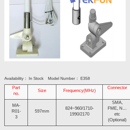
Availability：
In Stock
Model Number：
E358
Part
Connector
Size
Frequency(MHz)
no.
SMA,
MA-
824~960/1710-
FME, N…
R01-
597mm
1990/2170
etc
3
(Optional)