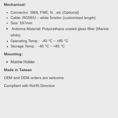
Mechanical:
Connector: SMA, FME, N…etc (Optional)
Cable: RG58/U – white 5meter (customized length)
Size:
597mm
Antenna Material: Polyurethane coated glass fiber (Marine
white)
Operating Temp.: -40 °C ~ +85 °C
Storage Temp.: -40 °C ~ +85 °C
Mounting:
Marine Holder
Made in Taiwan
OEM and ODM orders are welcome
Compliant with RoHS Directive