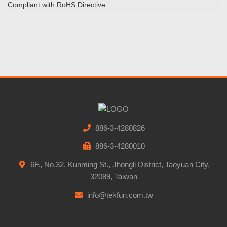
Compliant with RoHS Directive
886-3-4280826
886-3-4280010
6F., No.32, Kunming St., Jhongli District, Taoyuan City,
32089, Taiwan
info@tekfun.com.tw