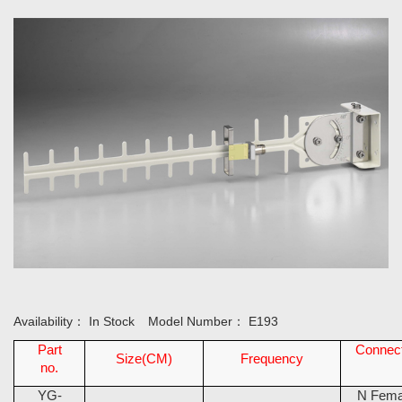
Availability：
In Stock
Model Number：
E193
Part
Connec
Size(CM)
Frequency
no.
YG-
N Fema