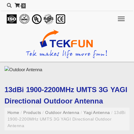
0
13dBi 1900-2200MHz UMTS 3G YAGI
Directional Outdoor Antenna
Home
/
Products
/
Outdoor Antenna
/
Yagi Antenna
/
13dBi
1900-2200MHz UMTS 3G YAGI Directional Outdoor
Antenna