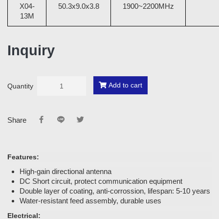
X04-
50.3x9.0x3.8
1900~2200MHz
13M
Inquiry
Add to cart
Quantity
Share
Features:
High-gain directional antenna
DC Short circuit, protect communication equipment
Double layer of coating, anti-corrossion, lifespan: 5-10 years
Water-resistant feed assembly, durable uses
Electrical: