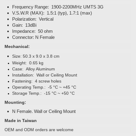
Frequency Range: 1900-2200MHz UMTS 3G
V.S.W.R (MAX): 1.5:1 (typ), 1.7:1 (max)
Polarization: Vertical
Gain: 13dBi
Impedance: 50 ohm
Connector: N Female
Mechanical:
Size:
50.3 x 9.0 x 3.8 cm
Weight: 0.65 kg
Case: Alloy Aluminum
Installation: Wall or Ceiling Mount
Fastening: 4 screw holes
Operating Temp.: -5 °C ~ +45 °C
Storage Temp.: -15 °C ~ +50 °C
Mounting:
N Female. Wall or Ceiling Mount
Made in Taiwan
OEM and ODM orders are welcome