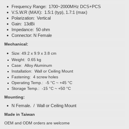
Frequency Range: 1700~2000MHz DCS+PCS
V.S.W.R (MAX): 1.5:1 (typ), 1.7:1 (max)
Polarization: Vertical
Gain: 13dBi
Impedance: 50 ohm
Connector: N Female
Mechanical:
Size:
49.2 x 9.9 x 3.8 cm
Weight: 0.65 kg
Case: Alloy Aluminum
Installation: Wall or Ceiling Mount
Fastening: 4 screw holes
Operating Temp.: -5 °C ~ +45 °C
Storage Temp.: -15 °C ~ +50 °C
Mounting:
N Female. / Wall or Ceiling Mount
Made in Taiwan
OEM and ODM orders are welcome