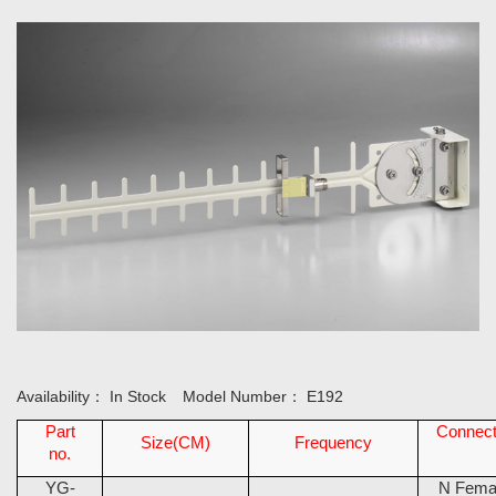
Availability：
In Stock
Model Number：
E192
Part
Connect
Size(CM)
Frequency
no.
YG-
N Fema