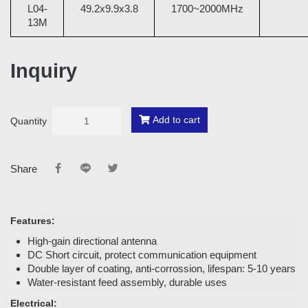
L04-
49.2x9.9x3.8
1700~2000MHz
13M
Inquiry
Add to cart
Quantity
Share
Features:
High-gain directional antenna
DC Short circuit, protect communication equipment
Double layer of coating, anti-corrossion, lifespan: 5-10 years
Water-resistant feed assembly, durable uses
Electrical: