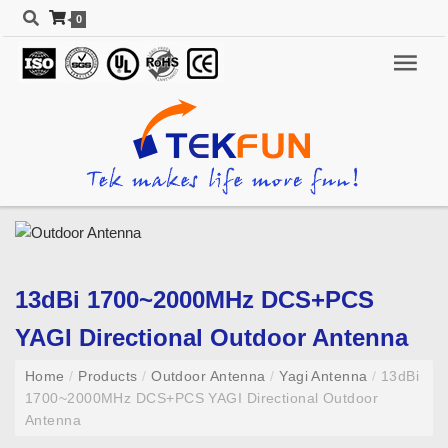
0
13dBi 1700~2000MHz DCS+PCS
YAGI Directional Outdoor Antenna
Home
/
Products
/
Outdoor Antenna
/
Yagi Antenna
/
13dBi
1700~2000MHz DCS+PCS YAGI Directional Outdoor
Antenna