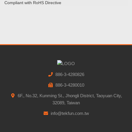
Compliant with RoHS Directive
886-3-4280826
886-3-4280010
6F., No.32, Kunming St., Jhongli District, Taoyuan City,
32089, Taiwan
info@tekfun.com.tw