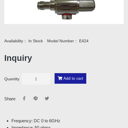
Availability：
In Stock
Model Number：
E424
Inquiry
Add to cart
Quantity
Share
Frequency: DC 0 to 6GHz
Impedance: 50 ohms