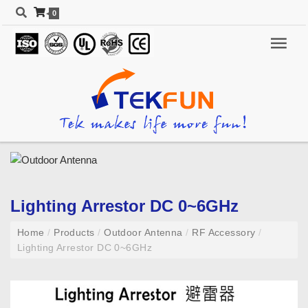
0
Lighting Arrestor DC 0~6GHz
Home
/
Products
/
Outdoor Antenna
/
RF Accessory
/
Lighting Arrestor DC 0~6GHz