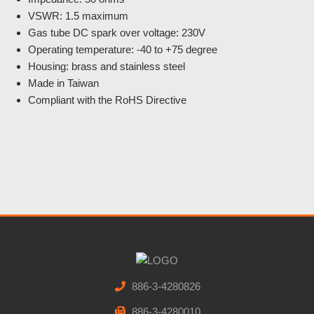
VSWR: 1.5 maximum
Gas tube DC spark over voltage: 230V
Operating temperature: -40 to +75 degree
Housing: brass and stainless steel
Made in Taiwan
Compliant with the RoHS Directive
886-3-4280826
886-3-4280010