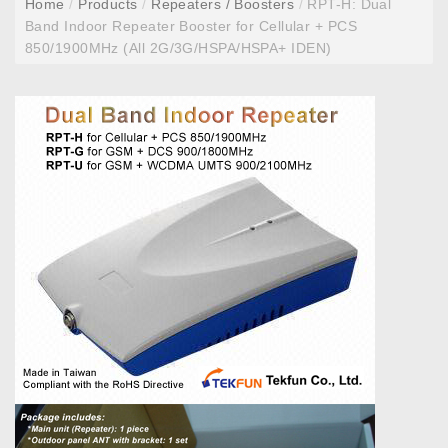
Home
/
Products
/
Repeaters / Boosters
/
RPT-H: Dual
Band Indoor Repeater Booster for Cellular + PCS
850/1900MHz (All 2G/3G/HSPA/HSPA+ IDEN)