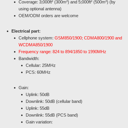
Coverage: 3;000ft² (300m²) and 5;000ft² (500m²) (by
using optional antenna)
OEM/ODM orders are welcome
Electrical part:
Cellphone system:
GSM850/1900; CDMA800/1900 and
WCDMA850/1900
Frequency range: 824 to 894/1850 to 1990MHz
Bandwidth:
Cellular: 25MHz
PCS: 60MHz
Gain:
Uplink: 50dB
Downlink: 50dB (cellular band)
Uplink: 55dB
Downlink: 55dB (PCS band)
Gain variation: