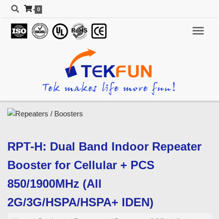
0
RPT-H: Dual Band Indoor Repeater
Booster for Cellular + PCS
850/1900MHz (All
2G/3G/HSPA/HSPA+ IDEN)