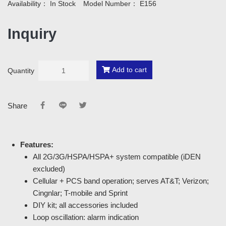
Availability：
In Stock
Model Number：
E156
Inquiry
Add to cart
Quantity
Share
Features:
All 2G/3G/HSPA/HSPA+ system compatible (iDEN
excluded)
Cellular + PCS band operation; serves AT&T; Verizon;
Cingnlar; T-mobile and Sprint
DIY kit; all accessories included
Loop oscillation: alarm indication