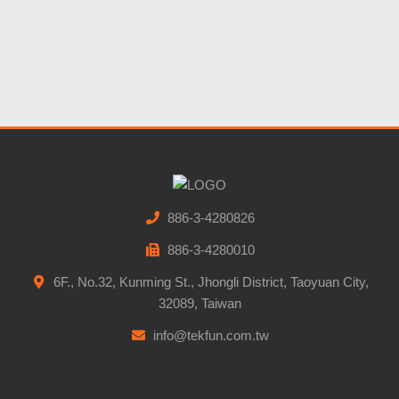
886-3-4280826
886-3-4280010
6F., No.32, Kunming St., Jhongli District, Taoyuan City,
32089, Taiwan
info@tekfun.com.tw