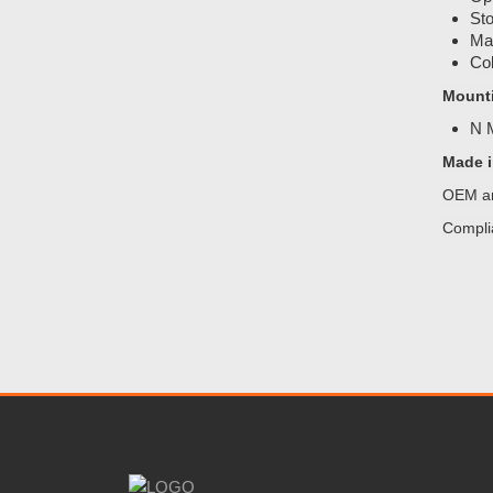
Sto
Mat
Col
Mount
N
Made i
OEM an
Compli