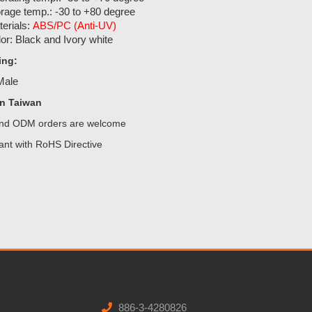
rage temp.: -30 to +80 degree
erials:
ABS/PC (Anti-UV)
or: Black and Ivory white
ing:
 Male
n Taiwan
d ODM orders are welcome
ant with RoHS Directive
886-3-4280826