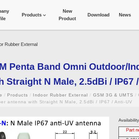
pany
New
Products
Download
News
ile
Product
M Penta Band Omni Outdoor/In
h Straight N Male, 2.5dBi / IP67 
me
/
Products
/
Indoor Rubber External
/
GSM 3G & UMTS
/
er antenna with Straight N Male, 2.5dBi / IP67 / Anti-UV
Availabili
Part n