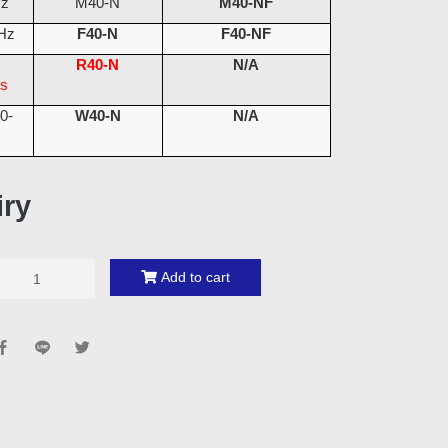
Hz
M40-N
M40-NF
Hz
F40-N
F40-NF
M
R40-N
N/A
s
0-
W40-N
N/A
iry
Add to cart