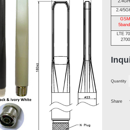
2.4G
2.4/5G
GS
5band
LTE 70
2700
Inqu
Quantity
Share