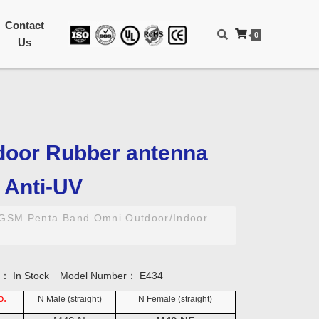
Contact
0
Us
door Rubber antenna
/ Anti-UV
GSM Penta Band Omni Outdoor/Indoor
ty：
In Stock
Model Number：
E434
o.
N Male (straight)
N Female (straight)