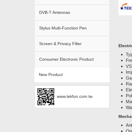
DVB-T Antennas
Stylus Multi-Function Pen
Screen & Privacy Filter
Electri
Typ
Consumer Electronic Product
Fr
VS
Im
New Product
Ga
Rad
Ele
Pol
www.tekfun.com.tw
Ma
Wat
Mechan
An
Ope