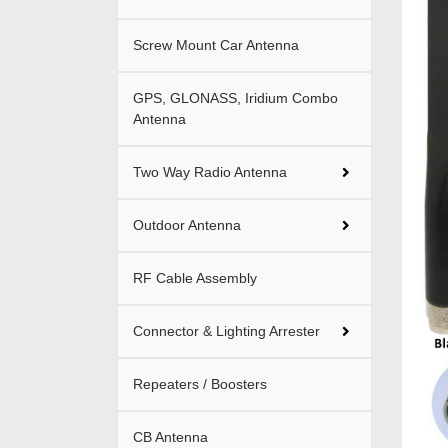
Screw Mount Car Antenna
GPS, GLONASS, Iridium Combo
Antenna
Two Way Radio Antenna
Outdoor Antenna
RF Cable Assembly
Connector & Lighting Arrester
Repeaters / Boosters
CB Antenna