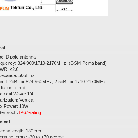
cal:
e: Dipole antenna
equency: 824-960/1710-2170MHz (GSM Penta band)
WR: ≤2.0
pedance: 50ohms
in: 1.2dBi for 824-960MHz; 2.5dBi for 1710-2170MHz
iation: omni
ctrical Wave: 1/4
arization: Vertical
x Power: 10W
erproof :
IP67-rating
ical:
tenna length: 180mm
rating temp.: -30 to +70 degree