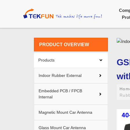
Com
Prof
PRODUCT OVERVIEW
GS
Products
wit
Indoor Rubber External
Ho
Embedded PCB / FPCB
Rubb
Internal
Magnetic Mount Car Antenna
Glass Mount Car Antenna