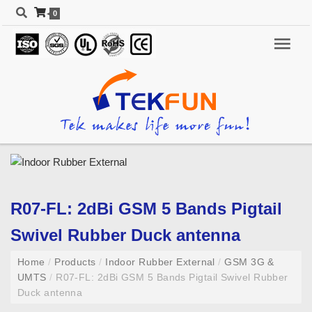
0
R07-FL: 2dBi GSM 5 Bands Pigtail
Swivel Rubber Duck antenna
Home
/
Products
/
Indoor Rubber External
/
GSM 3G &
UMTS
/
R07-FL: 2dBi GSM 5 Bands Pigtail Swivel Rubber
Duck antenna