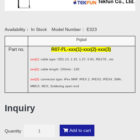
Availability：
In Stock
Model Number：
E323
Pigtail
Part no.
R07-FL-xxx(1)-xxx(2)-xxx(3)
xxx(1):
cable type: OD1.13, 1.32, 1.37, 0.81, RG178…etc
xxx(2):
cable length: 100mm : 100
xxx(3):
connector type: iPex MHF, IPEX 2, IPEX3, IPEX4, SMA,
MMCX, MCX, Soldering open end
Inquiry
Add to cart
Quantity