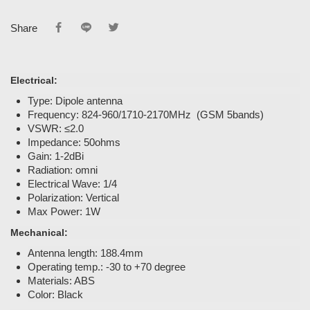
Share
Electrical:
Type: Dipole antenna
Frequency: 824-960/1710-2170MHz (GSM 5bands)
VSWR: ≤2.0
Impedance: 50ohms
Gain: 1-2dBi
Radiation: omni
Electrical Wave: 1/4
Polarization: Vertical
Max Power: 1W
Mechanical:
Antenna length: 188.4mm
Operating temp.: -30 to +70 degree
Materials: ABS
Color: Black