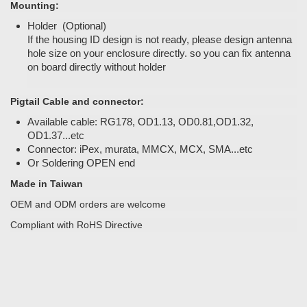
Mounting:
Holder (Optional)
If the housing ID design is not ready, please design antenna
hole size on your enclosure directly. so you can fix antenna
on board directly without holder
Pigtail Cable and connector:
Available cable: RG178, OD1.13, OD0.81,OD1.32,
OD1.37...etc
Connector: iPex, murata, MMCX, MCX, SMA...etc
Or Soldering OPEN end
Made in Taiwan
OEM and ODM orders are welcome
Compliant with RoHS Directive