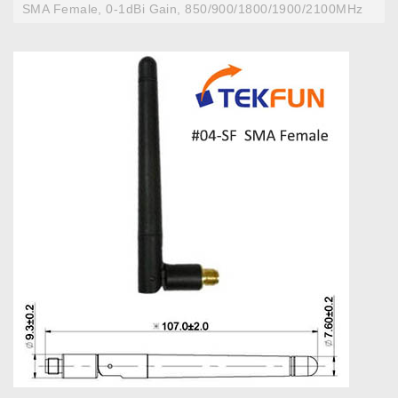
SMA Female, 0-1dBi Gain, 850/900/1800/1900/2100MHz