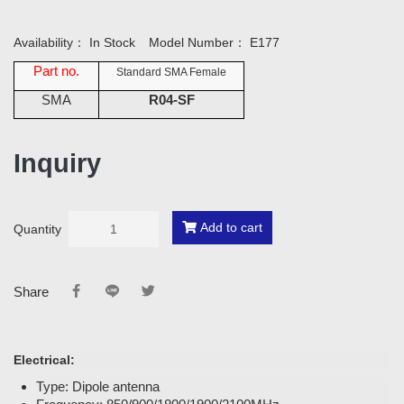
Availability：
In Stock
Model Number：
E177
Part no.
Standard SMA Female
SMA
R04-SF
Inquiry
Add to cart
Quantity
Share
Electrical:
Type: Dipole antenna