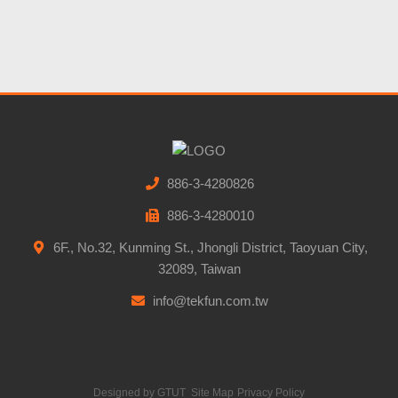
886-3-4280826
886-3-4280010
6F., No.32, Kunming St., Jhongli District, Taoyuan City,
32089, Taiwan
info@tekfun.com.tw
Designed by
GTUT
Site Map
Privacy Policy