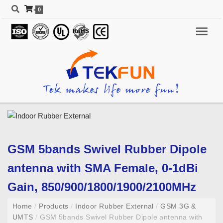
0
GSM 5bands Swivel Rubber Dipole
antenna with SMA Female, 0-1dBi
Gain, 850/900/1800/1900/2100MHz
Home
/
Products
/
Indoor Rubber External
/
GSM 3G &
UMTS
/
GSM 5bands Swivel Rubber Dipole antenna with