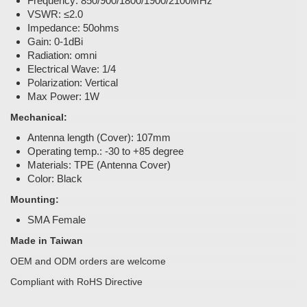
Frequency: 850/900/1800/1900/2100MHz
VSWR: ≤2.0
Impedance: 50ohms
Gain: 0-1dBi
Radiation: omni
Electrical Wave: 1/4
Polarization: Vertical
Max Power: 1W
Mechanical:
Antenna length (Cover): 107mm
Operating temp.: -30 to +85 degree
Materials: TPE (Antenna Cover)
Color: Black
Mounting:
SMA Female
Made in Taiwan
OEM and ODM orders are welcome
Compliant with RoHS Directive