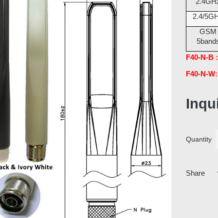
2.4GH
2.4/5G
GSM
5band
F40-N-B :
F40-N-W:
Inqu
Quantity
Share