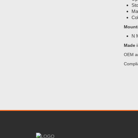
Sto
Mat
Col
Mount
N
Made i
OEM an
Compli