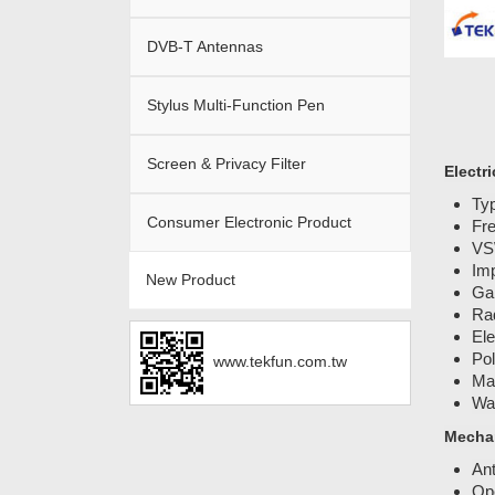
DVB-T Antennas
Stylus Multi-Function Pen
Screen & Privacy Filter
Electri
Typ
Consumer Electronic Product
Fr
VS
Im
New Product
Gai
Rad
Ele
Pol
www.tekfun.com.tw
Ma
Wat
Mechan
An
Ope