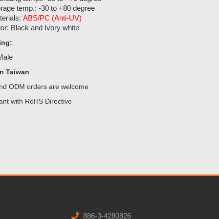
rage temp.: -30 to +80 degree
erials:
ABS/PC (Anti-UV)
or: Black and Ivory white
ing:
 Male
n Taiwan
d ODM orders are welcome
ant with RoHS Directive
886-3-4280826