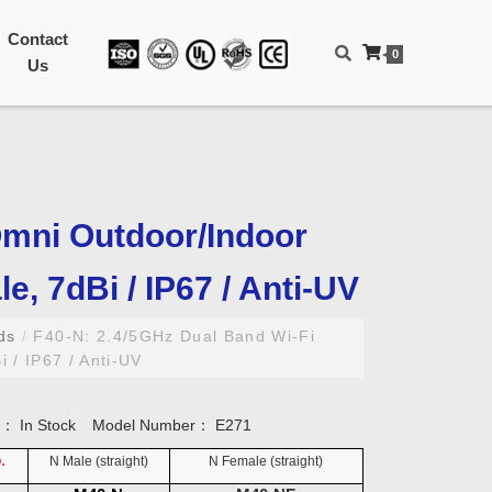
Contact
0
Us
Omni Outdoor/Indoor
e, 7dBi / IP67 / Anti-UV
nds
/
F40-N: 2.4/5GHz Dual Band Wi-Fi
 / IP67 / Anti-UV
ty：
In Stock
Model Number：
E271
.
N Male (straight)
N Female
(straight)