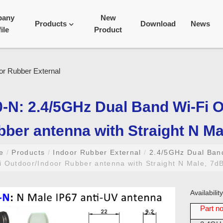
pany
New
Products
Download
News
ile
Product
-N: 2.4/5GHz Dual Band Wi-Fi 
ber antenna with Straight N Mal
me
/
Products
/
Indoor Rubber External
/
2.4/5GHz Dual Ba
 Outdoor/Indoor Rubber antenna with Straight N Male, 7dBi
Availabili
Part no