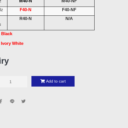
z
M40-N
M40-NF
Hz
F40-N
F40-NF
R40-N
N/A
s
 Black
 Ivory White
iry
Add to cart