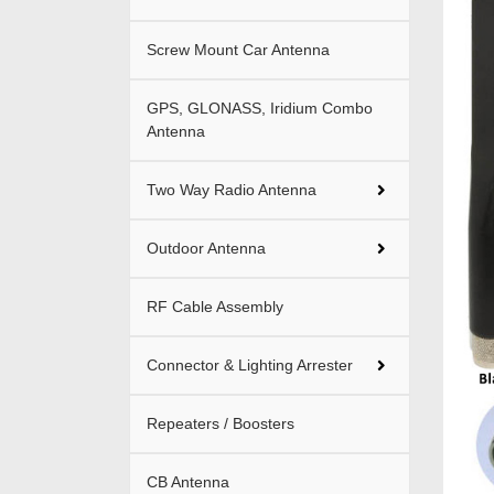
Screw Mount Car Antenna
GPS, GLONASS, Iridium Combo
Antenna
Two Way Radio Antenna
Outdoor Antenna
RF Cable Assembly
Connector & Lighting Arrester
Repeaters / Boosters
CB Antenna