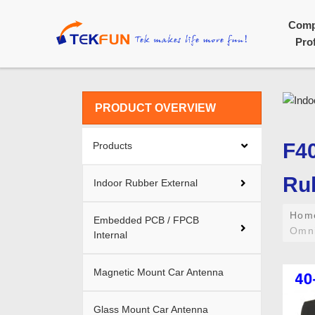
Com
Prof
PRODUCT OVERVIEW
F40
Products
Rub
Indoor Rubber External
Ho
Embedded PCB / FPCB
Omni
Internal
Magnetic Mount Car Antenna
Glass Mount Car Antenna