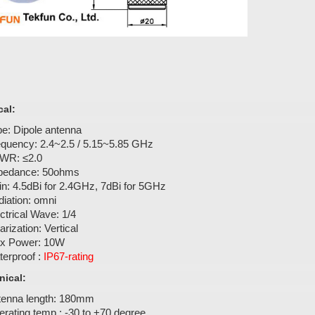
cal:
e: Dipole antenna
equency: 2.4~2.5 / 5.15~5.85 GHz
WR: ≤2.0
pedance: 50ohms
n: 4.5dBi for 2.4GHz, 7dBi for 5GHz
iation: omni
ctrical Wave: 1/4
arization: Vertical
x Power: 10W
erproof :
IP67-rating
ical:
tenna length: 180mm
rating temp.: -30 to +70 degree