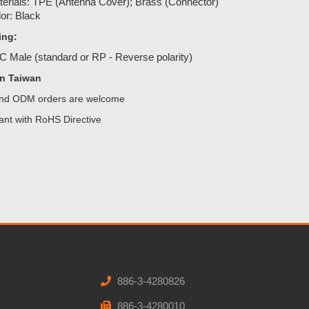
erials: TPE (Antenna Cover); Brass (Connector)
or: Black
ing:
 Male (standard or RP - Reverse polarity)
n Taiwan
d ODM orders are welcome
ant with RoHS Directive
886-3-4280826
886-3-4280010