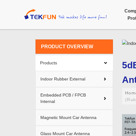
Com
Prof
PRODUCT OVERVIEW
5dB
Products
An
Indoor Rubber External
Ho
Embedded PCB / FPCB
(Rub
Internal
Magnetic Mount Car Antenna
Glass Mount Car Antenna