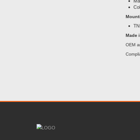
Mat
Col
Mount
TNC
Made i
OEM an
Compli