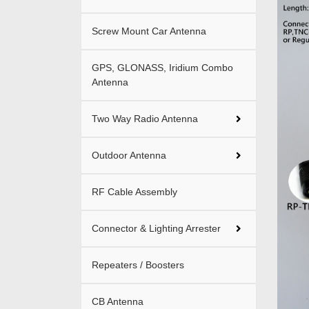
Screw Mount Car Antenna
GPS, GLONASS, Iridium Combo
Antenna
Two Way Radio Antenna
Outdoor Antenna
RF Cable Assembly
Connector & Lighting Arrester
Repeaters / Boosters
CB Antenna