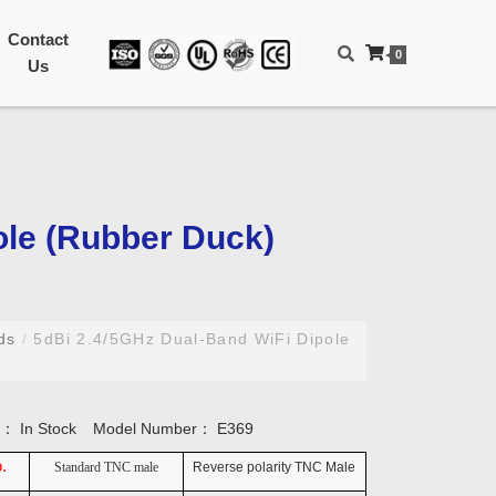
Contact
0
Us
ole (Rubber Duck)
nds
/
5dBi 2.4/5GHz Dual-Band WiFi Dipole
ty：
In Stock
Model Number：
E369
.
Standard TNC male
Reverse polarity TNC Male