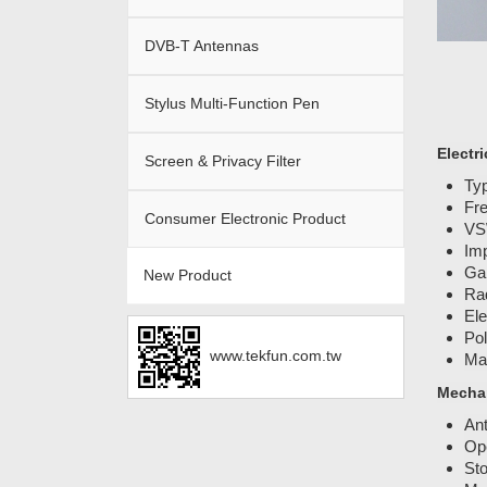
DVB-T Antennas
Stylus Multi-Function Pen
Electri
Screen & Privacy Filter
Typ
Fr
Consumer Electronic Product
VS
Im
Gai
New Product
Rad
Ele
Pol
www.tekfun.com.tw
Ma
Mechan
An
Ope
Sto