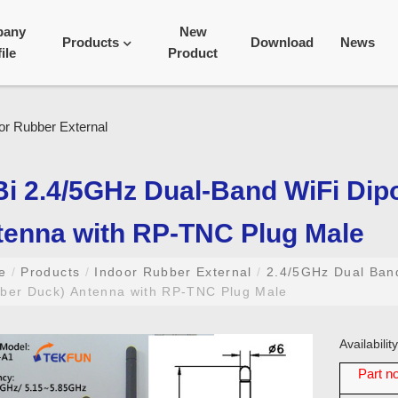
pany
New
Products
Download
News
ile
Product
i 2.4/5GHz Dual-Band WiFi Dip
tenna with RP-TNC Plug Male
me
/
Products
/
Indoor Rubber External
/
2.4/5GHz Dual Ba
ber Duck) Antenna with RP-TNC Plug Male
Availabili
Part no