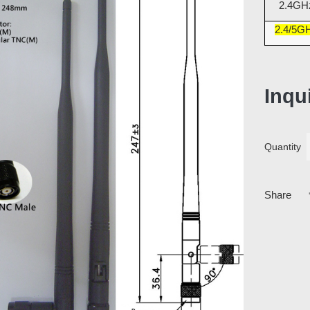
2.4GH
2.4/5G
Inqu
Quantity
Share