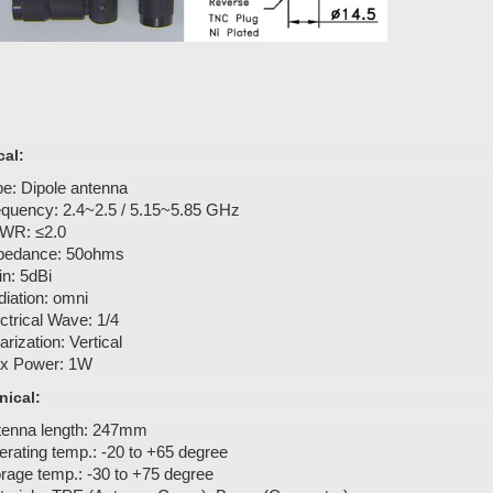
cal:
e: Dipole antenna
equency: 2.4~2.5 / 5.15~5.85 GHz
WR: ≤2.0
pedance: 50ohms
n: 5dBi
iation: omni
ctrical Wave: 1/4
arization: Vertical
x Power: 1W
ical:
tenna length: 247mm
rating temp.: -20 to +65 degree
rage temp.: -30 to +75 degree