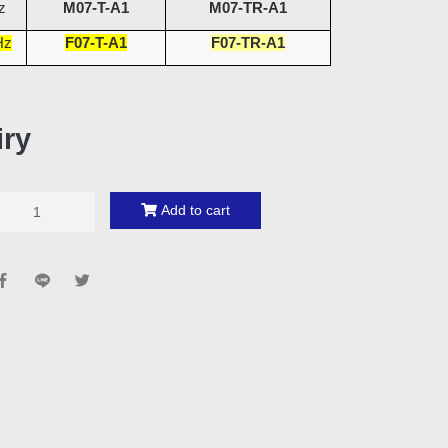
z
M07-T-A1
M07-TR-A1
Hz
F07-T-A1
F07-TR-A1
iry
Add to cart