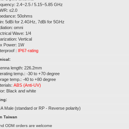
equency: 2.4~2.5 / 5.15~5.85 GHz
WR: ≤2.0
pedance: 50ohms
n: 5dBi for 2.4GHz, 7dBi for 5GHz
iation: omni
ctrical Wave: 1/4
arization: Vertical
x Power: 1W
erproof :
IP67-rating
ical:
tenna length: 226.2mm
rating temp.: -30 to +70 degree
rage temp.: -40 to +80 degree
erials:
ABS (Anti-UV)
or: Black and white
ing:
A Male (standard or RP - Reverse polarity)
n Taiwan
d ODM orders are welcome