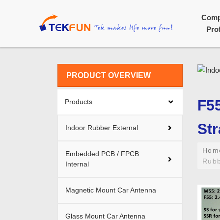
Com
Prof
PRODUCT OVERVIEW
F55
Products
Str
Indoor Rubber External
Ho
Embedded PCB / FPCB
Rubb
Internal
Magnetic Mount Car Antenna
Glass Mount Car Antenna