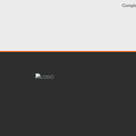
Compli