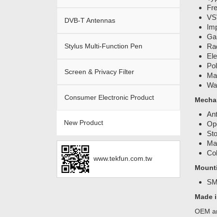
Fr
VS
DVB-T Antennas
Im
Gai
Stylus Multi-Function Pen
Rad
Ele
Pol
Screen & Privacy Filter
Ma
Wat
Consumer Electronic Product
Mechan
An
New Product
Ope
Sto
Mat
Col
www.tekfun.com.tw
Mount
SM
Made i
OEM an