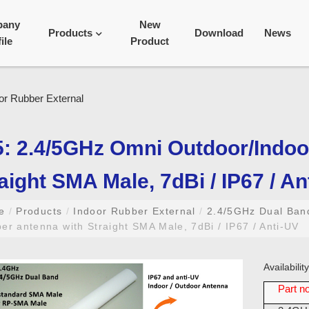
pany
New
Products
Download
News
ile
Product
: 2.4/5GHz Omni Outdoor/Indoo
aight SMA Male, 7dBi / IP67 / An
me
/
Products
/
Indoor Rubber External
/
2.4/5GHz Dual Ba
er antenna with Straight SMA Male, 7dBi / IP67 / Anti-UV
Availabili
Part no