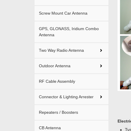
Screw Mount Car Antenna
GPS, GLONASS, Iridium Combo
Antenna
Two Way Radio Antenna
Outdoor Antenna
RF Cable Assembly
Connector & Lighting Arrester
Repeaters / Boosters
Electri
CB Antenna
Typ