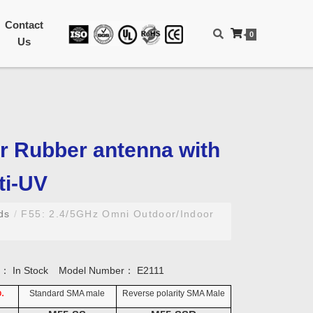
Contact
0
Us
r Rubber antenna with
ti-UV
nds
/
F55: 2.4/5GHz Omni Outdoor/Indoor
ty：
In Stock
Model Number：
E2111
.
Standard SMA male
Reverse polarity SMA Male