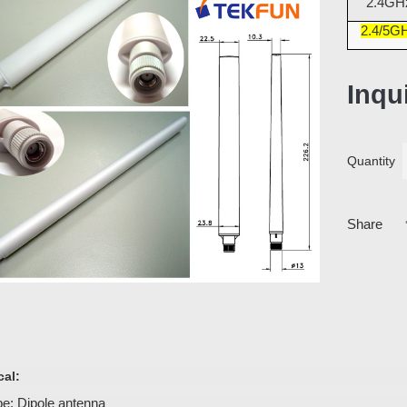
2.4GH
2.4/5G
Inqu
Quantity
Share
cal:
e: Dipole antenna