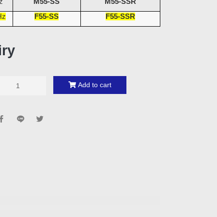
z
M55-SS
M55-SSR
Hz
F55-SS
F55-SSR
iry
Add to cart