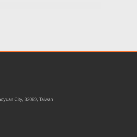
Taoyuan City, 32089, Taiwan