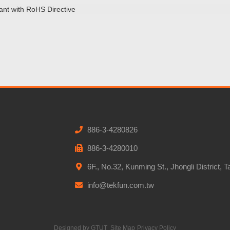
ant with RoHS Directive
886-3-4280826
886-3-4280010
6F., No.32, Kunming St., Jhongli District, 
info@tekfun.com.tw
Designed by
GTUT
Site Map
Privacy Policy