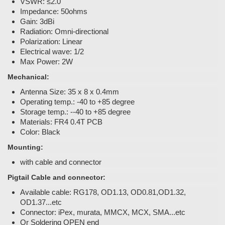
VSWR: ≤2.0
Impedance: 50ohms
Gain: 3dBi
Radiation: Omni-directional
Polarization: Linear
Electrical wave: 1/2
Max Power: 2W
Mechanical:
Antenna Size: 35 x 8 x 0.4mm
Operating temp.: -40 to +85 degree
Storage temp.: --40 to +85 degree
Materials: FR4 0.4T PCB
Color: Black
Mounting:
with cable and connector
Pigtail Cable and connector:
Available cable: RG178, OD1.13, OD0.81,OD1.32,
OD1.37...etc
Connector: iPex, murata, MMCX, MCX, SMA...etc
Or Soldering OPEN end