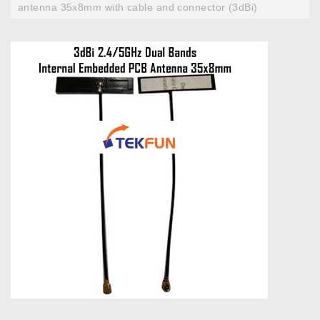
antenna 35x8mm with cable and connector (3dBi)