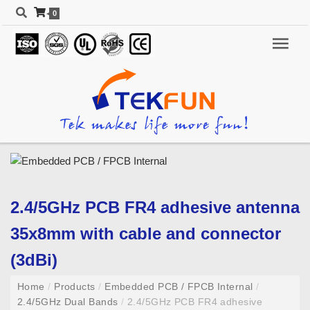
0
2.4/5GHz PCB FR4 adhesive antenna
35x8mm with cable and connector
(3dBi)
Home
/
Products
/
Embedded PCB / FPCB Internal
/
2.4/5GHz Dual Bands
/
2.4/5GHz PCB FR4 adhesive