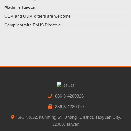
Made in Taiwan
OEM and ODM orders are welcome
Compliant with RoHS Directive
886-3-4280826
886-3-4280010
6F., No.32, Kunming St., Jhongli District, Taoyuan City,
32089, Taiwan