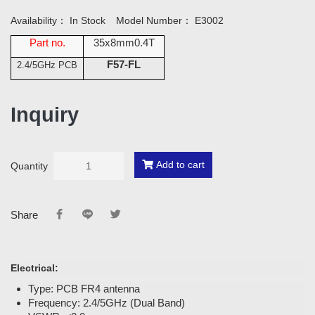
Availability：
In Stock
Model Number：
E3002
Part no.
35x8mm0.4T
F57-FL
2.4/5GHz PCB
Inquiry
Add to cart
Quantity
Share
Electrical:
Type: PCB FR4 antenna
Frequency: 2.4/5GHz (Dual Band)