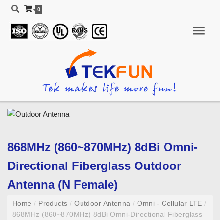
0
868MHz (860~870MHz) 8dBi Omni-
Directional Fiberglass Outdoor
Antenna (N Female)
Home
/
Products
/
Outdoor Antenna
/
Omni - Cellular LTE
/
868MHz (860~870MHz) 8dBi Omni-Directional Fiberglass