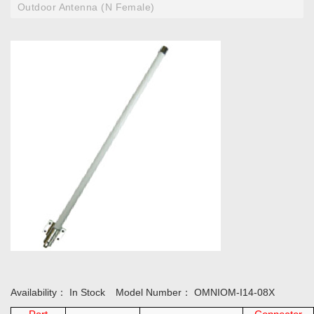
Outdoor Antenna (N Female)
Availability：
In Stock
Model Number：
OMNIOM-I14-08X