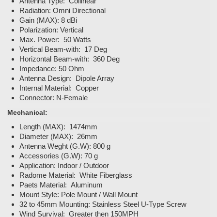
Antenna Type: Collinear
Radiation: Omni Directional
Gain (MAX): 8 dBi
Polarization: Vertical
Max. Power: 50 Watts
Vertical Beam-with: 17 Deg
Horizontal Beam-with: 360 Deg
Impedance: 50 Ohm
Antenna Design: Dipole Array
Internal Material: Copper
Connector: N-Female
Mechanical:
Length (MAX): 1474mm
Diameter (MAX): 26mm
Antenna Weght (G.W): 800 g
Accessories (G.W): 70 g
Application: Indoor / Outdoor
Radome Material: White Fiberglass
Paets Material: Aluminum
Mount Style: Pole Mount / Wall Mount
32 to 45mm Mounting: Stainless Steel U-Type Screw
Wind Survival: Greater then 150MPH