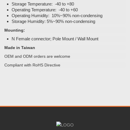
Storage Temperature: -40 to +80
Operating Temperature: -40 to +60
Operating Humidity: 10%~90% non-condensing
Storage Humidity: 5%~90% non-condensing
Mounting:
N Female connector; Pole Mount / Wall Mount
Made in Taiwan
OEM and ODM orders are welcome
Compliant with RoHS Directive