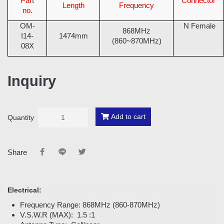
Part
Connector
Length
Frequency
no.
OM-
N Female
868MHz
I14-
1474mm
(860~870MHz)
08X
Inquiry
Add to cart
Quantity
Share
Electrical:
Frequency Range: 868MHz (860-870MHz)
V.S.W.R (MAX): 1.5 :1