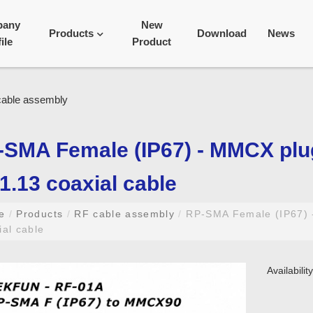
pany
New
Products
Download
News
ile
Product
-SMA Female (IP67) - MMCX pl
.13 coaxial cable
me
/
Products
/
RF cable assembly
/
RP-SMA Female (IP67) 
ial cable
Availabili