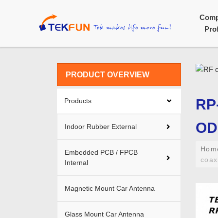
Com
Prof
PRODUCT OVERVIEW
RP
Products
OD1
Indoor Rubber External
Ho
Embedded PCB / FPCB
coax
Internal
Magnetic Mount Car Antenna
Glass Mount Car Antenna