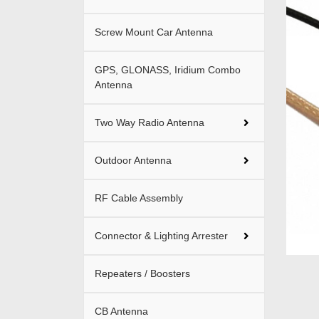
Screw Mount Car Antenna
GPS, GLONASS, Iridium Combo
Antenna
Two Way Radio Antenna
Outdoor Antenna
RF Cable Assembly
Connector & Lighting Arrester
Repeaters / Boosters
CB Antenna