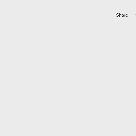
Share