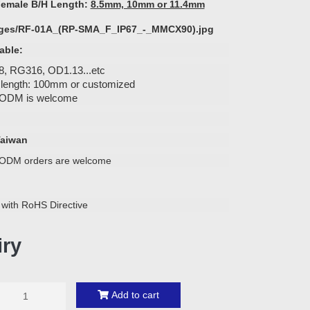
emale B/H Length:
8.5mm, 10mm or 11.4mm
able:
, RG316, OD1.13...etc
 length: 100mm or customized
ODM is welcome
Taiwan
ODM orders are welcome
 with RoHS Directive
iry
Add to cart