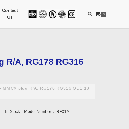
Contact
0
Us
ug R/A, RG178 RG316
- MMCX plug R/A, RG178 RG316 OD1.13
ty：
In Stock
Model Number：
RF01A