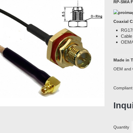
RP-SMA F
Coaxial C
RG178
Cable
OEM/
Made in 
OEM and 
Compliant
Inqu
Quantity