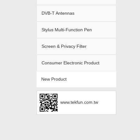
DVB-T Antennas
Stylus Multi-Function Pen
Screen & Privacy Filter
Consumer Electronic Product
New Product
www.tekfun.com.tw