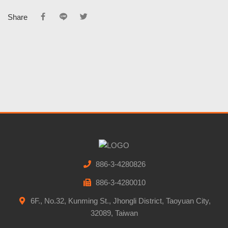
Share
886-3-4280826
886-3-4280010
6F., No.32, Kunming St., Jhongli District, Taoyuan City,
32089, Taiwan