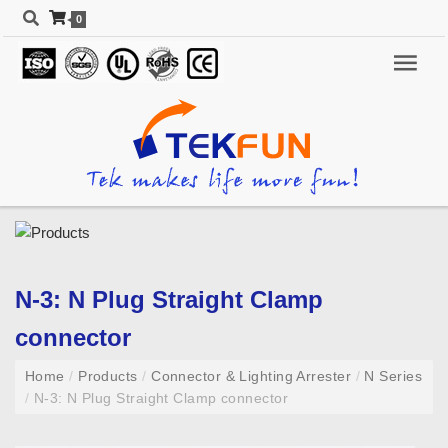
0
N-3: N Plug Straight Clamp
connector
Home
/
Products
/
Connector & Lighting Arrester
/
N Series
/
N-3: N Plug Straight Clamp connector