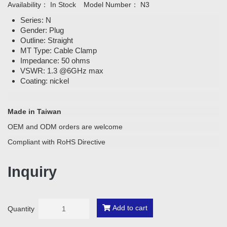
Availability：
In Stock
Model Number：
N3
Series: N
Gender: Plug
Outline: Straight
MT Type: Cable Clamp
Impedance: 50 ohms
VSWR: 1.3 @6GHz max
Coating: nickel
Made in Taiwan
OEM and ODM orders are welcome
Compliant with RoHS Directive
Inquiry
Add to cart
Quantity