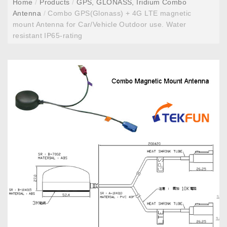
Home
/
Products
/
GPS, GLONASS, Iridium Combo
Antenna
/
Combo GPS(Glonass) + 4G LTE magnetic
mount Antenna for Car/Vehicle Outdoor use. Water
resistant IP65-rating