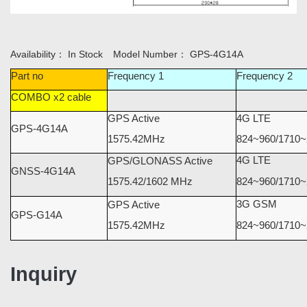
Availability：
In Stock
Model Number：
GPS-4G14A
Part no
Frequency 1
Frequency 2
COMBO x2 cable
GPS Active
4G LTE
GPS-4G14A
1575.42MHz
824~960/1710~
4G LTE
GPS/GLONASS Active
GNSS-4G14A
1575.42/1602 MHz
824~960/1710~
3G GSM
GPS Active
GPS-G14A
1575.42MHz
824~960/1710
Inquiry