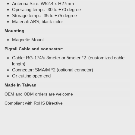
Antenna Size: W52.4 x H27mm
Operating temp.: -30 to +70 degree
Storage temp.: -35 to +75 degree
Material: ABS, black color
Mounting
Magnetic Mount
Pigtail Cable and connector:
Cable: RG-174/u 3meter or 5meter *2 (customized cable
length)
Connector: SMA/M *2 (optional connetor)
Or cutting open end
Made in Taiwan
OEM and ODM orders are welcome
Compliant with RoHS Directive