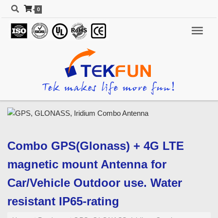
0
Combo GPS(Glonass) + 4G LTE
magnetic mount Antenna for
Car/Vehicle Outdoor use. Water
resistant IP65-rating