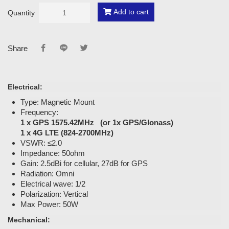
Add to cart
Quantity
Share
Electrical:
Type: Magnetic Mount
Frequency:
1 x GPS 1575.42MHz (or 1x GPS/Glonass)
1 x 4G LTE (824-2700MHz)
VSWR: ≤2.0
Impedance: 50ohm
Gain: 2.5dBi for cellular, 27dB for GPS
Radiation: Omni
Electrical wave: 1/2
Polarization: Vertical
Max Power: 50W
Mechanical: