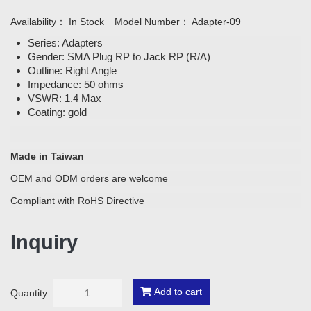
Availability：
In Stock
Model Number：
Adapter-09
Series: Adapters
Gender: SMA Plug RP to Jack RP (R/A)
Outline: Right Angle
Impedance: 50 ohms
VSWR: 1.4 Max
Coating: gold
Made in Taiwan
OEM and ODM orders are welcome
Compliant with RoHS Directive
Inquiry
Add to cart
Quantity