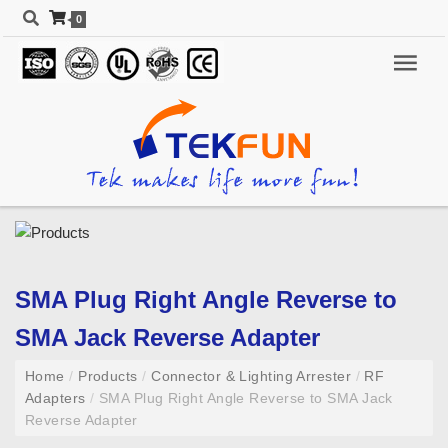
0
SMA Plug Right Angle Reverse to
SMA Jack Reverse Adapter
Home
/
Products
/
Connector & Lighting Arrester
/
RF
Adapters
/
SMA Plug Right Angle Reverse to SMA Jack
Reverse Adapter