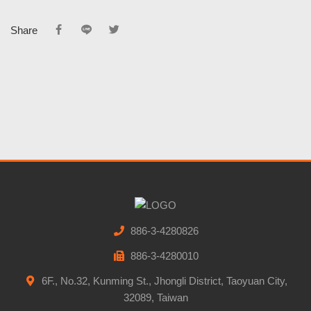
Share
886-3-4280826
886-3-4280010
6F., No.32, Kunming St., Jhongli District, Taoyuan City,
32089, Taiwan