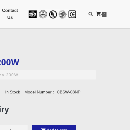
Contact
0
Us
200W
na 200W
ty：
In Stock
Model Number：
CBSW-08NP
iry