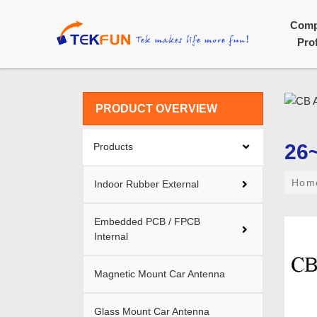
Com
Prof
PRODUCT OVERVIEW
26
Products
Ho
Indoor Rubber External
Embedded PCB / FPCB
Internal
Magnetic Mount Car Antenna
Glass Mount Car Antenna