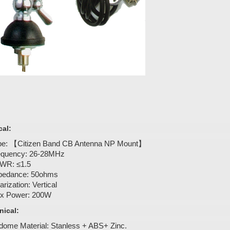
cal:
pe: 【Citizen Band CB Antenna NP Mount】
equency: 26-28MHz
WR: ≤1.5
pedance: 50ohms
arization: Vertical
x Power: 200W
ical:
dome Material: Stanless + ABS+ Zinc.