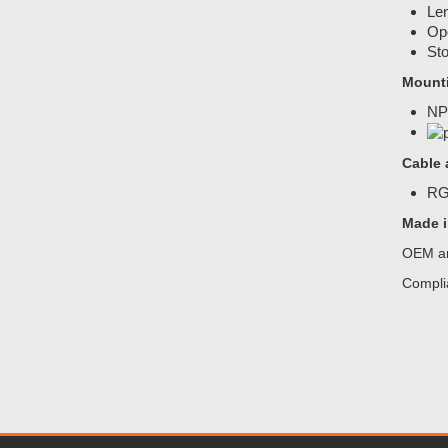
Len
Ope
Sto
Mount
NP
Cable 
RG5
Made i
OEM an
Compli