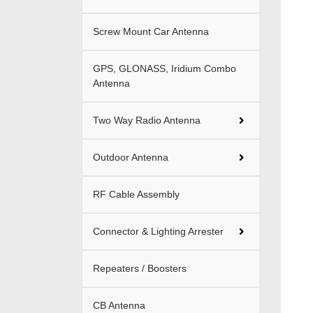
Screw Mount Car Antenna
GPS, GLONASS, Iridium Combo
Antenna
Two Way Radio Antenna
Outdoor Antenna
RF Cable Assembly
Connector & Lighting Arrester
Repeaters / Boosters
CB Antenna