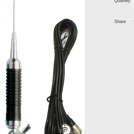
Quantity
Share