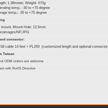
gth: 1.38meter, Weight: 470g
rating temp.: -30 to +70 degree
rage temp.: -35 to +75 degree
ing
 mount. Mount Hole: 12.5mm
and connector:
8 cable 14 feet + PL259 (customized length and optional connector
n Taiwan
d ODM orders are welcome
ant with RoHS Directive