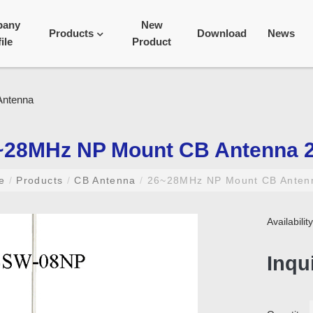
pany
New
Products
Download
News
ile
Product
~28MHz NP Mount CB Antenna 
me
/
Products
/
CB Antenna
/
26~28MHz NP Mount CB Anten
Availabili
Inqu