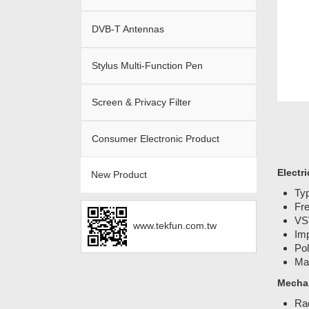
DVB-T Antennas
Stylus Multi-Function Pen
Screen & Privacy Filter
Consumer Electronic Product
Electri
New Product
Ty
Fr
VS
www.tekfun.com.tw
Im
Pol
Ma
Mechan
Ra