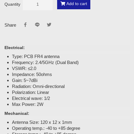
Add to cart
Quantity
Share
Electrical:
Type: PCB FR4 antenna
Frequency: 2.4/5GHz (Dual Band)
VSWR: ≤2.0
Impedance: 50ohms
Gain: 5~7dBi
Radiation: Omni-directional
Polarization: Linear
Electrical wave: 1/2
Max Power: 2W
Mechanical:
Antenna Size: 120 x 12 x 1mm
Operating temp.: -40 to +85 degree