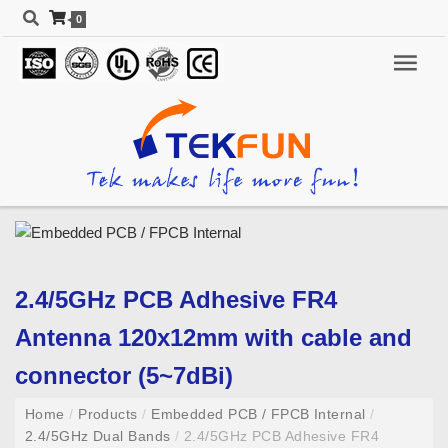
0
2.4/5GHz PCB Adhesive FR4
Antenna 120x12mm with cable and
connector (5~7dBi)
Home
/
Products
/
Embedded PCB / FPCB Internal
/
2.4/5GHz Dual Bands
/
2.4/5GHz PCB Adhesive FR4