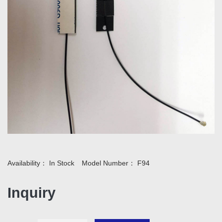
Availability：
In Stock
Model Number：
F94
Inquiry