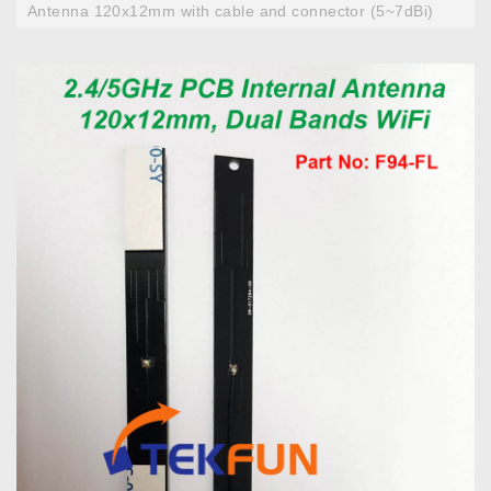
Antenna 120x12mm with cable and connector (5~7dBi)