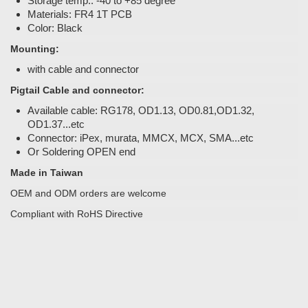
Storage temp.: -40 to +85 degree
Materials: FR4 1T PCB
Color: Black
Mounting:
with cable and connector
Pigtail Cable and connector:
Available cable: RG178, OD1.13, OD0.81,OD1.32,
OD1.37...etc
Connector: iPex, murata, MMCX, MCX, SMA...etc
Or Soldering OPEN end
Made in Taiwan
OEM and ODM orders are welcome
Compliant with RoHS Directive