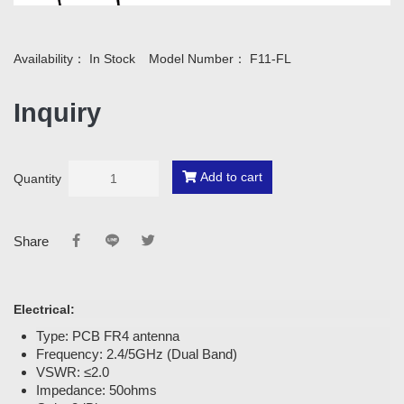
Availability：
In Stock
Model Number：
F11-FL
Inquiry
Add to cart
Quantity
Share
Electrical:
Type: PCB FR4 antenna
Frequency: 2.4/5GHz (Dual Band)
VSWR: ≤2.0
Impedance: 50ohms