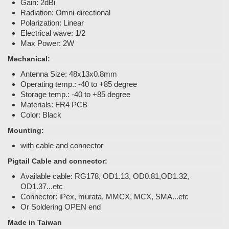
Gain: 2dBi
Radiation: Omni-directional
Polarization: Linear
Electrical wave: 1/2
Max Power: 2W
Mechanical:
Antenna Size: 48x13x0.8mm
Operating temp.: -40 to +85 degree
Storage temp.: -40 to +85 degree
Materials: FR4 PCB
Color: Black
Mounting:
with cable and connector
Pigtail Cable and connector:
Available cable: RG178, OD1.13, OD0.81,OD1.32,
OD1.37...etc
Connector: iPex, murata, MMCX, MCX, SMA...etc
Or Soldering OPEN end
Made in Taiwan