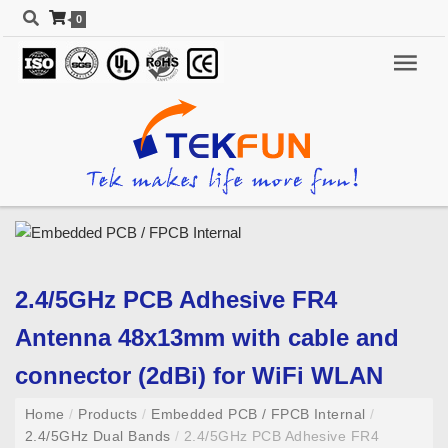
0
2.4/5GHz PCB Adhesive FR4
Antenna 48x13mm with cable and
connector (2dBi) for WiFi WLAN
Home
/
Products
/
Embedded PCB / FPCB Internal
/
2.4/5GHz Dual Bands
/
2.4/5GHz PCB Adhesive FR4