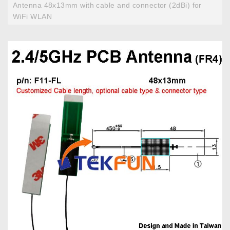
Antenna 48x13mm with cable and connector (2dBi) for
WiFi WLAN