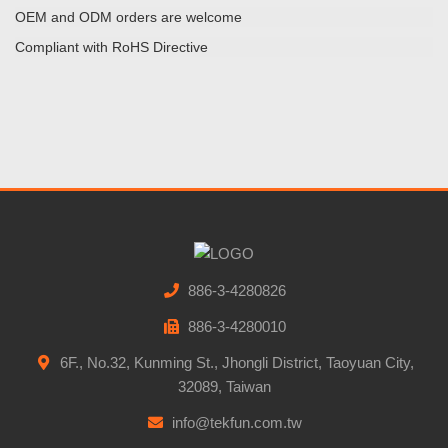
OEM and ODM orders are welcome
Compliant with RoHS Directive
886-3-4280826
886-3-4280010
6F., No.32, Kunming St., Jhongli District, Taoyuan City,
32089, Taiwan
info@tekfun.com.tw