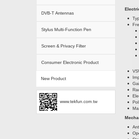
Electri
DVB-T Antennas
Ty
Fr
Stylus Multi-Function Pen
Screen & Privacy Filter
Consumer Electronic Product
VS
Im
New Product
Gai
Rad
Ele
www.tekfun.com.tw
Pol
Ma
Mechan
An
Ope