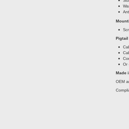
Sto
Wat
Ant
Mount
Sc
Pigtai
Cab
Cab
Con
Or 
Made i
OEM an
Compli