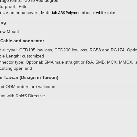
rage temp.: -30 to +85 degree
erproof: IP65
i-UV antenna cover ;
Material: ABS Polymer, black or white color
ing
rew Mount
l Cable and connector:
le type: CFD195 low loss, CFD200 low loss, RG58 and RG174. Optio
le Length: customized
nector type: Optional: SMA male straight or R/A, SMB, MCX, MMCX...
cutting open end
n Taiwan (Design in Taiwan)
d ODM orders are welcome
ant with RoHS Directive