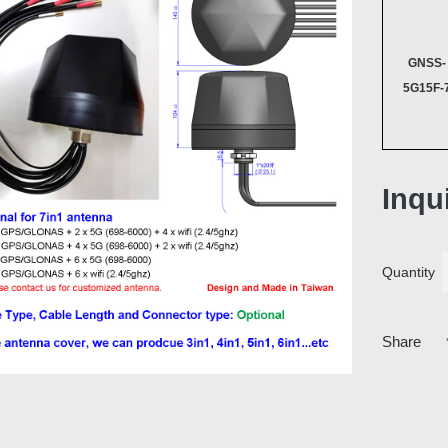
GNSS-
5G15F-
Inqu
Quantity
Share