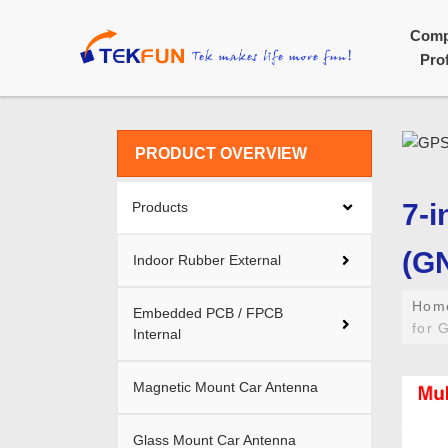
Com
Prof
PRODUCT OVERVIEW
7-i
Products
(G
Indoor Rubber External
Ho
Embedded PCB / FPCB
for 
Internal
Magnetic Mount Car Antenna
Glass Mount Car Antenna