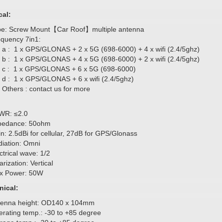
cal:
pe: Screw Mount【Car Roof】multiple antenna
equency 7in1:
a : 1 x GPS/GLONAS + 2 x 5G (698-6000) + 4 x wifi (2.4/5ghz)
b : 1 x GPS/GLONAS + 4 x 5G (698-6000) + 2 x wifi (2.4/5ghz)
c : 1 x GPS/GLONAS + 6 x 5G (698-6000)
d : 1 x GPS/GLONAS + 6 x wifi (2.4/5ghz)
Others : contact us for more
WR: ≤2.0
pedance: 50ohm
n: 2.5dBi for cellular, 27dB for GPS/Glonass
iation: Omni
ctrical wave: 1/2
arization: Vertical
x Power: 50W
ical:
tenna height: OD140 x 104mm
rating temp.: -30 to +85 degree