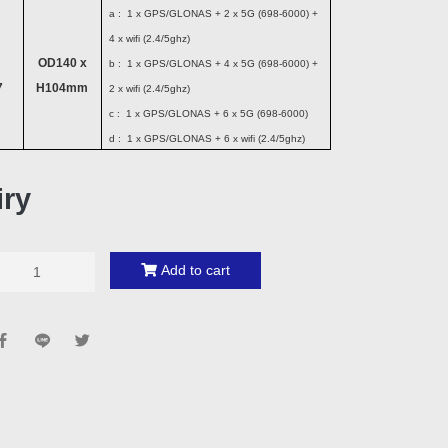
a : 1 x GPS/GLONAS + 2 x 5G (698-6000) +
4 x wifi (2.4/5ghz)
OD140 x
b : 1 x GPS/GLONAS + 4 x 5G (698-6000) +
7
H104mm
2 x wifi (2.4/5ghz)
c : 1 x GPS/GLONAS + 6 x 5G (698-6000)
d : 1 x GPS/GLONAS + 6 x wifi (2.4/5ghz)
iry
Add to cart