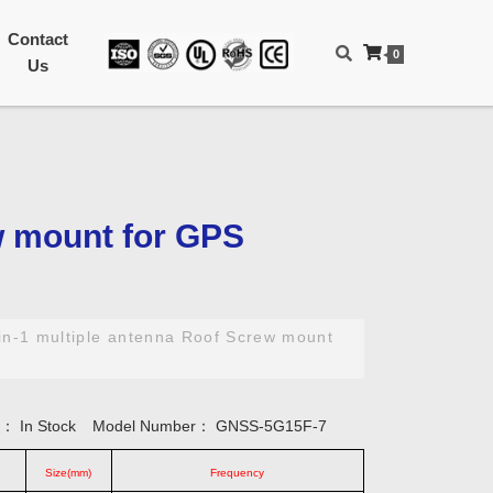
Contact
0
Us
w mount for GPS
in-1 multiple antenna Roof Screw mount
ty：
In Stock
Model Number：
GNSS-5G15F-7
Size(mm)
Frequency